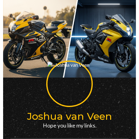
Joshua van Veen
Hope you like my links.