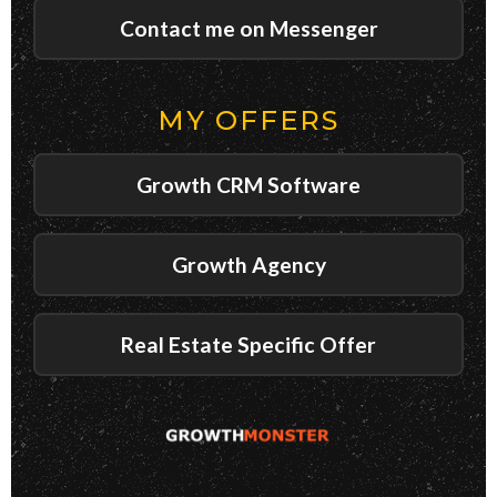
Contact me on Messenger
MY OFFERS
Growth CRM Software
Growth Agency
Real Estate Specific Offer